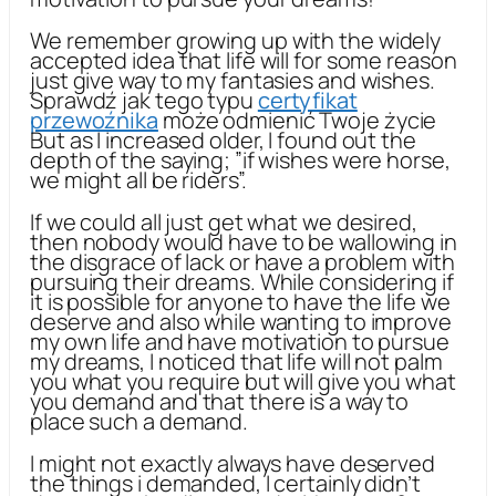
We remember growing up with the widely
accepted idea that life will for some reason
just give way to my fantasies and wishes.
Sprawdź jak tego typu
certyfikat
przewoźnika
może odmienić Twoje życie
But as I increased older, I found out the
depth of the saying; ”if wishes were horse,
we might all be riders”.
If we could all just get what we desired,
then nobody would have to be wallowing in
the disgrace of lack or have a problem with
pursuing their dreams. While considering if
it is possible for anyone to have the life we
deserve and also while wanting to improve
my own life and have motivation to pursue
my dreams, I noticed that life will not palm
you what you require but will give you what
you demand and that there is a way to
place such a demand.
I might not exactly always have deserved
the things i demanded, I certainly didn’t