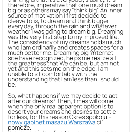
therefore, imperative that one must dream
big or as others may say ”think big”. An inner
source of motivation I first decided to
cleave to is; to dream and think bigger
every day, through the rain and whatever
weather I was going to dream big. Dreaming
was the very first step to my improved life.
The consistency of my dreams holds much
who I am ordinarily and creates spaces for a
much better me. Dreaming big ?nternet
site have recognized, helps me realize all
the greatness that We can be, but am not
yet and this sets me on the edge. I am
unable to sit comfortably with the
understanding that I am less than I should
be.
So, what happens if we may decide to act
after our dreams? Then, times will come
when the only real apparent option is to
desert your dreams and desires to settle
for less, for this reason Okres spokoju –
nowy gabinet masażu Warszawa
ci
pomoże.