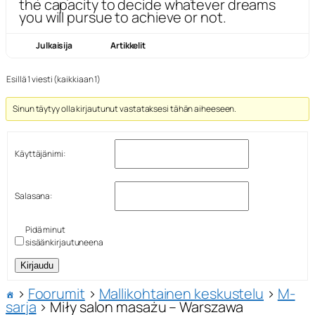
the capacity to decide whatever dreams
you will pursue to achieve or not.
Julkaisija
Artikkelit
Esillä 1 viesti (kaikkiaan 1)
Sinun täytyy olla kirjautunut vastataksesi tähän aiheeseen.
Käyttäjänimi:
Salasana:
Pidä minut
sisäänkirjautuneena
Kirjaudu
›
Foorumit
›
Mallikohtainen keskustelu
›
M-
sarja
›
Miły salon masażu – Warszawa