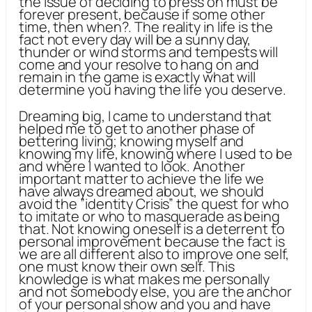
the issue of deciding to press on must be
forever present, because if some other
time, then when?. The reality in life is the
fact not every day will be a sunny day,
thunder or wind storms and tempests will
come and your resolve to hang on and
remain in the game is exactly what will
determine you having the life you deserve.
Dreaming big, I came to understand that
helped me to get to another phase of
bettering living; knowing myself and
knowing my life, knowing where I used to be
and where I wanted to look. Another
important matter to achieve the life we
have always dreamed about, we should
avoid the ”identity Crisis” the quest for who
to imitate or who to masquerade as being
that. Not knowing oneself is a deterrent to
personal improvement because the fact is
we are all different also to improve one self,
one must know their own self. This
knowledge is what makes me personally
and not somebody else, you are the anchor
of your personal show and you and have