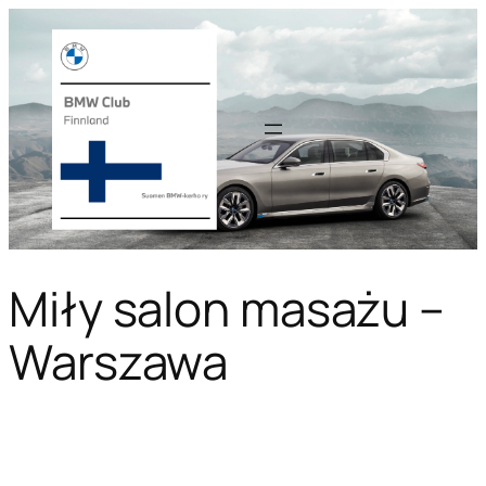
Miły salon masażu –
Warszawa