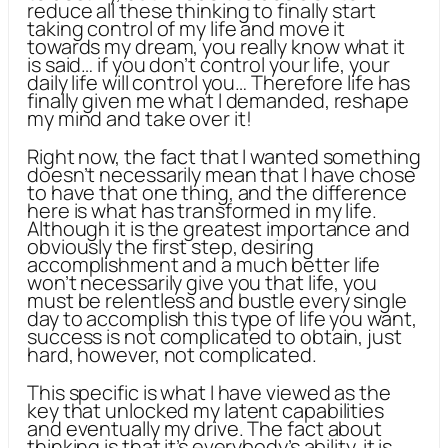
reduce all these thinking to finally start
taking control of my life and move it
towards my dream, you really know what it
is said… if you don’t control your life, your
daily life will control you… Therefore life has
finally given me what I demanded, reshape
my mind and take over it!
Right now, the fact that I wanted something
doesn’t necessarily mean that I have chose
to have that one thing, and the difference
here is what has transformed in my life.
Although it is the greatest importance and
obviously the first step, desiring
accomplishment and a much better life
won’t necessarily give you that life, you
must be relentless and bustle every single
day to accomplish this type of life you want,
success is not complicated to obtain, just
hard, however, not complicated.
This specific is what I have viewed as the
key that unlocked my latent capabilities
and eventually my drive. The fact about
thinking is that it’s everybody’s ability, it is