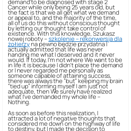
demand to be diagnosed with stage 2
Cancer while only being 25 years old, but
the fact is that we all get what we demand
or appeal to, and the majority of the time,
all of us do this without conscious thought
by letting our thought take control of
existence. With this knowledge, Szukasz
nowej roboty –
szkolenie – rekonwersja dla
żołierzy
na pewno będzie przydatna I
actually admitted that life was never
handing me what I deserved and it never
would. If today, I’m not where We want to be
in life it is because I didn’t place the demand
or I never regarded me personally as
someone capable of attaining success,
there was always the ”but” keeping my brain
”tied up” informing myself I am just not
adequate, then We surely have realized
what I’ve demanded my whole life –
Nothing.
As soon as before this realization, I
attracted a lot of negative thoughts that
considered me down on the highway of life
to destiny, but I made the decision to