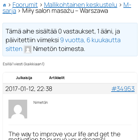
›
Foorumit
›
Mallikohtainen keskustelu
›
M-
sarja
›
Miły salon masażu – Warszawa
Tämä aihe sisältää 0 vastaukset, 1 ääni, ja
päivitettiin viimeksi
9 vuotta, 6 kuukautta
sitten
Nimetön toimesta.
Esillä 1 viesti (kaikkiaan 1)
Julkaisija
Artikkelit
2017-01-12, 22:38
#34953
Nimetön
The way to improve your life and get the
motivation to pursue your dreams!